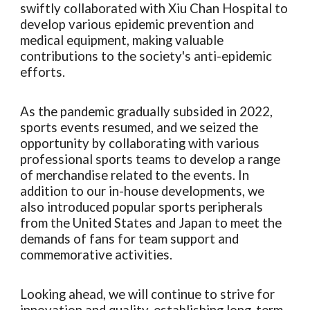
swiftly collaborated with Xiu Chan Hospital to
develop various epidemic prevention and
medical equipment, making valuable
contributions to the society's anti-epidemic
efforts.
As the pandemic gradually subsided in 2022,
sports events resumed, and we seized the
opportunity by collaborating with various
professional sports teams to develop a range
of merchandise related to the events. In
addition to our in-house developments, we
also introduced popular sports peripherals
from the United States and Japan to meet the
demands of fans for team support and
commemorative activities.
Looking ahead, we will continue to strive for