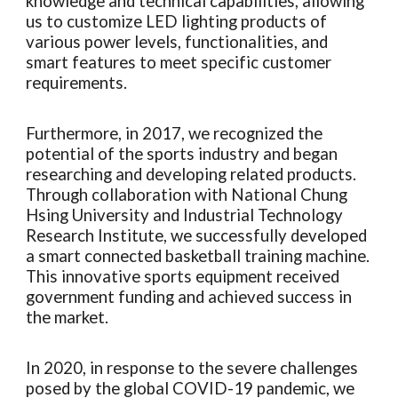
knowledge and technical capabilities, allowing
us to customize LED lighting products of
various power levels, functionalities, and
smart features to meet specific customer
requirements.
Furthermore, in 2017, we recognized the
potential of the sports industry and began
researching and developing related products.
Through collaboration with National Chung
Hsing University and Industrial Technology
Research Institute, we successfully developed
a smart connected basketball training machine.
This innovative sports equipment received
government funding and achieved success in
the market.
In 2020, in response to the severe challenges
posed by the global COVID-19 pandemic, we