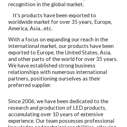
recognition in the global market.
It's products have been exported to
worldwide market for over 35 years, Europe,
America, Asia...etc.
With a focus on expanding our reach in the
international market, our products have been
exported to Europe, the United States, Asia,
and other parts of the world for over 35 years.
We have established strong business
relationships with numerous international
partners, positioning ourselves as their
preferred supplier.
Since 2006, we have been dedicated to the
research and production of LED products,
accumulating over 10 years of extensive
experience. Our team possesses professional