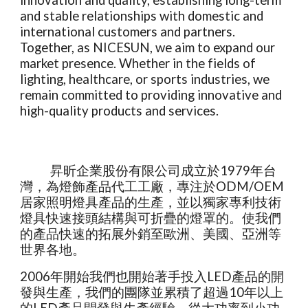
innovation and quality, establishing long-term
and stable relationships with domestic and
international customers and partners.
Together, as NICESUN, we aim to expand our
market presence. Whether in the fields of
lighting, healthcare, or sports industries, we
remain committed to providing innovative and
high-quality products and services.
昇昕企業股份有限公司成立於1979年台
灣，為燈飾產品代工工廠，專注於ODM/OEM
居家照明燈具產品的生產，並以獨家專利技術
燈具快速接頭結構與可折疊的燈罩的。使我們
的產品快速的拓展外銷至歐洲、美國、亞洲等
世界各地。
2006年開始我們也開始著手投入LED產品的開
發與生產，我們的團隊並累積了超過10年以上