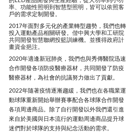
的LED產品開發與生產經驗，從大功率到小功
率、功能性照明到智慧型照明，皆可以依照客
戶的需求定制開發。
2017年面對多元化的產業轉型趨勢，我們也轉
投入運動產品相關研發。
偕中興大學和工研院
共同開發智慧聯網投籃訓練機。並獲得政府計
畫資金挹注。
2020年適逢新冠肺炎，我們也與秀傳醫院迅速
合作開發各項防疫醫療器材，共同開發了防疫
醫療器材，為社會的抗議努力做出了貢獻。
2022年隨著疫情逐漸趨緩，我們也在各職業運
動球隊重新開始舉辦賽事配合各球隊合作開發
各項周邊商品。除了自行開發以外我們還引進
來自於美國與日本流行的運動周邊商品提升球
迷們對於球隊的支持與紀念活動的需求。