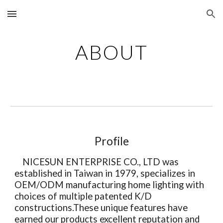
Skip to main content
Skip to navigation
ABOUT
Profile
NICESUN ENTERPRISE CO., LTD was
established in Taiwan in 1979, specializes in
OEM/ODM manufacturing home lighting with
choices of multiple patented K/D
constructions.These unique features have
earned our products excellent reputation and