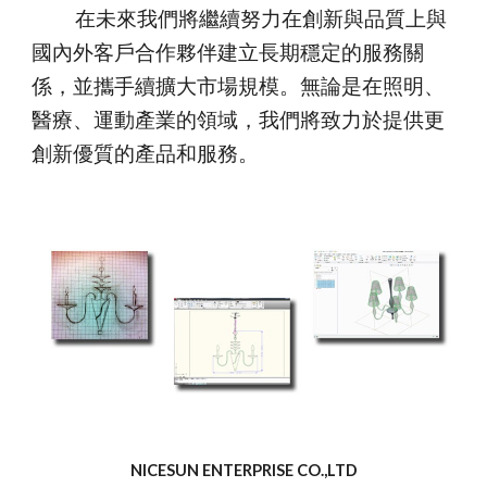
在未來我們將繼續努力在創新與品質上與
國內外客戶合作夥伴建立長期穩定的服務關
係，並攜手續擴大市場規模。無論是在照明、
醫療、運動產業的領域，我們將致力於提供更
創新優質的產品和服務。
NICESUN ENTERPRISE CO.,LTD