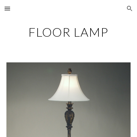
Skip to main content
Skip to navigation
FLOOR LAMP