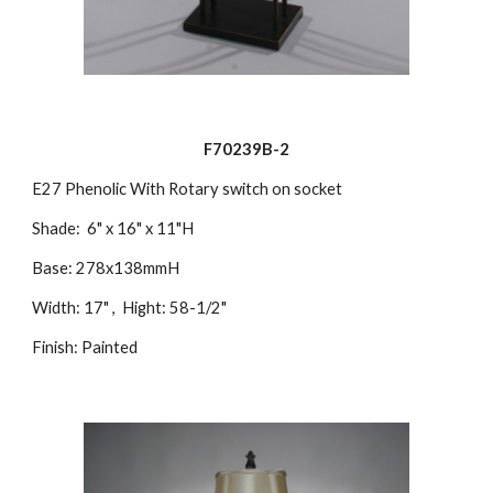
F70239B-2
E27 Phenolic With Rotary switch on socket
Shade: 6" x 16" x 11"H
Base: 278x138mmH
Width: 17" , Hight: 58-1/2"
Finish: Painted