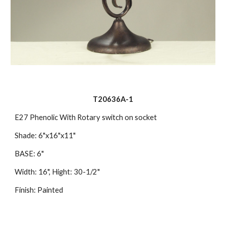
T20636A-1
E27 Phenolic With Rotary switch on socket
Shade: 6"x16"x11"
BASE: 6"
Width: 16", Hight: 30-1/2"
Finish: Painted