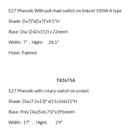
E27 Phenolic With pull chain switch on Sokcet 100W A type
Shade: (5x7)"x(5x7)"x9.5"H
Base: Dia. (242x152) x 22mmH
Width: 7" , Hight: 28.5"
Finish: Painted
T82675A
E27 Phenolic with rotary switch on socket
Shade: Dia.(7.5x13)" x(11x16)x11"H
Base: Poly Dia.(5x6.75)"x395mmH
Width: 17" , Hight: 29"