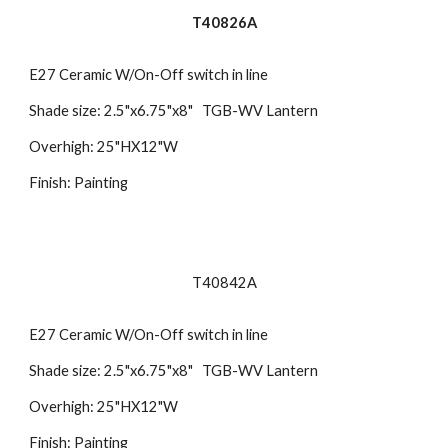
T40826A
E27 Ceramic W/On-Off switch in line
Shade size: 2.5"x6.75"x8" TGB-WV Lantern
Overhigh: 25"HX12"W
Finish: Painting
T40842A
E27 Ceramic W/On-Off switch in line
Shade size: 2.5"x6.75"x8" TGB-WV Lantern
Overhigh: 25"HX12"W
Finish: Painting