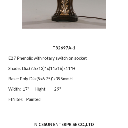
T82697A-1
E27 Phenolic with rotary switch on socket
Shade: Dia.(7.5x13)" x(11x16)x11"H
Base: Poly Dia.(5x6.75)"x395mmH
Width: 17" , Hight: 29"
FINISH: Painted
NICESUN ENTERPRISE CO.,LTD