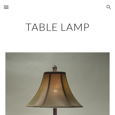
Skip to main content
Skip to navigation
TABLE LAMP