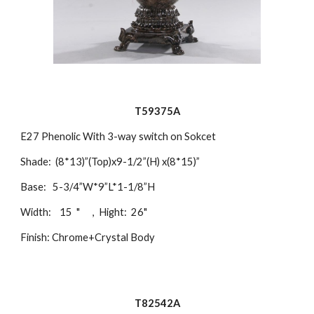
T59375A
E27 Phenolic With 3-way switch on Sokcet
Shade: (8*13)”(Top)x9-1/2”(H) x(8*15)”
Base: 5-3/4”W*9”L*1-1/8”H
Width: 15 " , Hight: 26"
Finish: Chrome+Crystal Body
T82542A