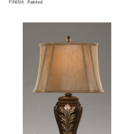
FINISH: Painted