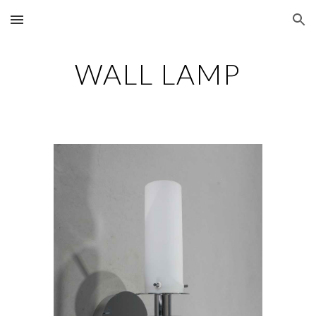
Skip to main content
Skip to navigation
WALL LAMP